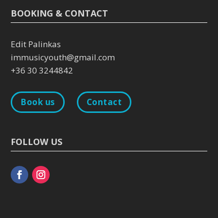
BOOKING & CONTACT
Edit Palinkas
immusicyouth@gmail.com
+36 30 3244842
Book us
Contact
FOLLOW US