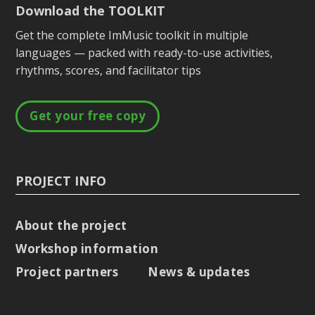
Download the TOOLKIT
Get the complete ImMusic toolkit in multiple
languages — packed with ready-to-use activities,
rhythms, scores, and facilitator tips
Get your free copy
PROJECT INFO
About the project
Workshop information
Project partners
News & updates