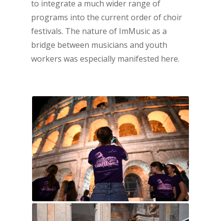
to integrate a much wider range of
programs into the current order of choir
festivals. The nature of ImMusic as a
bridge between musicians and youth
workers was especially manifested here.