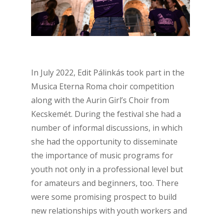
In July 2022, Edit Pálinkás took part in the
Musica Eterna Roma choir competition
along with the Aurin Girl’s Choir from
Kecskemét.
During the festival she had a
number of informal discussions, in which
she had the opportunity to disseminate
the importance of music programs for
youth not only in a professional level but
for amateurs and beginners, too. There
were some promising prospect to build
new relationships with youth workers
and