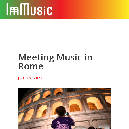
Meeting Music in
Rome
JUL 23, 2022