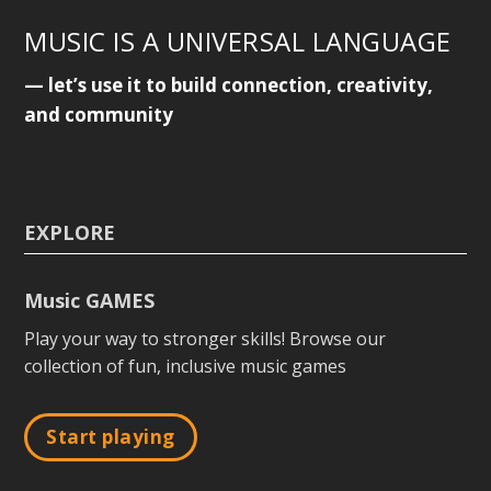
MUSIC IS A UNIVERSAL LANGUAGE
— let’s use it to build connection, creativity,
and community
EXPLORE
Music GAMES
Play your way to stronger skills! Browse our
collection of fun, inclusive music games
Start playing