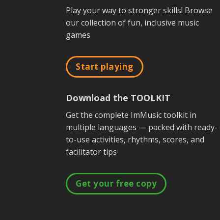
Play your way to stronger skills! Browse
our collection of fun, inclusive music
games
Start playing
Download the TOOLKIT
Get the complete ImMusic toolkit in
multiple languages — packed with ready-
to-use activities, rhythms, scores, and
facilitator tips
Get your free copy