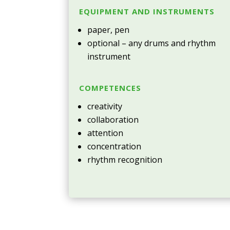
EQUIPMENT AND INSTRUMENTS
paper, pen
optional – any drums and rhythm
instrument
COMPETENCES
creativity
collaboration
attention
concentration
rhythm recognition