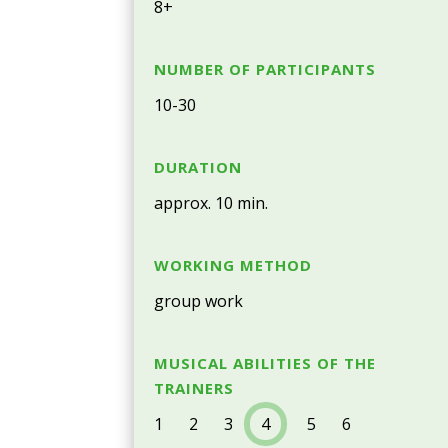
8+
NUMBER OF PARTICIPANTS
10-30
DURATION
approx. 10 min.
WORKING METHOD
group work
MUSICAL ABILITIES OF THE
TRAINERS
1 2 3
4
5 6