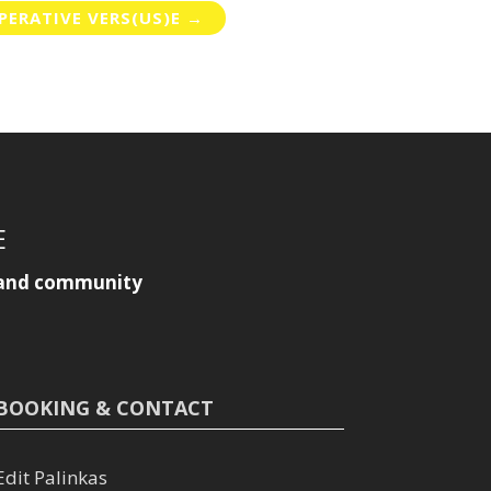
ERATIVE VERS(US)E
→
E
y, and community
BOOKING & CONTACT
Edit Palinkas