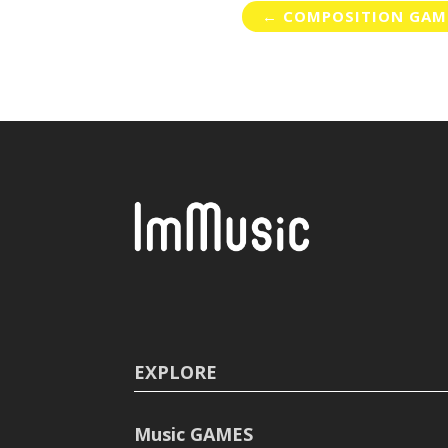
←
COMPOSITION GAM
EXPLORE
Music GAMES