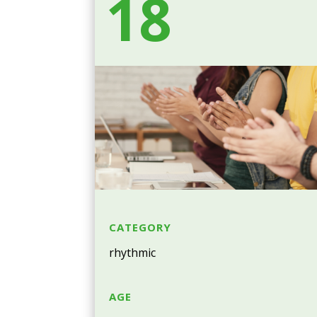
18
CATEGORY
rhythmic
AGE