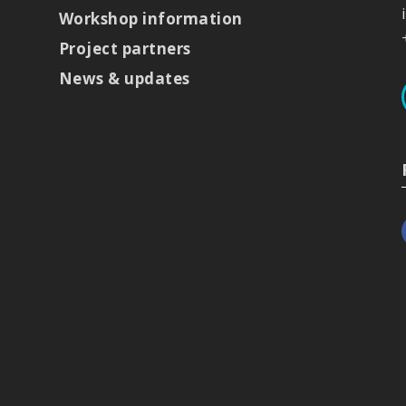
Workshop information
Project partners
News & updates