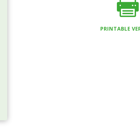

PRINTABLE VE