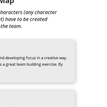
Map
characters (any character
et) have to be created
 the team.
nd developing focus in a creative way.
 a great team building exercise. By