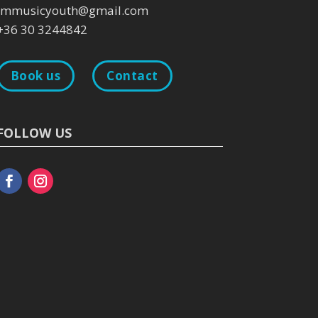
immusicyouth@gmail.com
+36 30 3244842
Book us
Contact
FOLLOW US