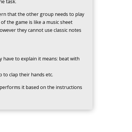
he task.
tern that the other group needs to play
of the game is like a music sheet
however they cannot use classic notes
y have to explain it means: beat with
to clap their hands etc.
performs it based on the instructions