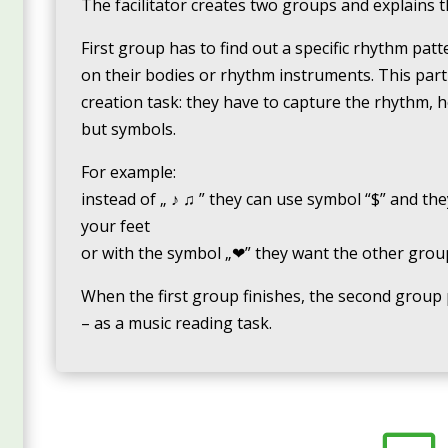
The facilitator creates two groups and explains t
First group has to find out a specific rhythm pat
on their bodies or rhythm instruments. This part 
creation task: they have to capture the rhythm, 
but symbols.
For example:
instead of „ ♪ ♫ ” they can use symbol “$” and the
your feet
or with the symbol „❤” they want the other group 
When the first group finishes, the second group 
– as a music reading task.