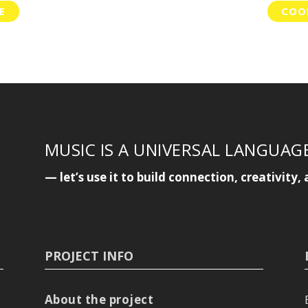
E
COOP
MUSIC IS A UNIVERSAL LANGUAG
— let’s use it to build connection, creativit
PROJECT INFO
About the project