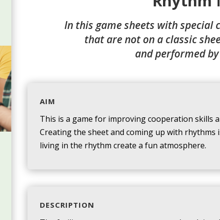
Rhythm 
In this game sheets with special 
that are not on a classic she
and performed by
AIM
This is a game for improving cooperation skills a
Creating the sheet and coming up with rhythms is
living in the rhythm create a fun atmosphere.
DESCRIPTION