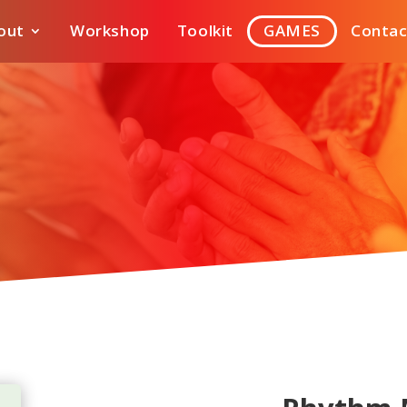
out
Workshop
Toolkit
GAMES
Contac