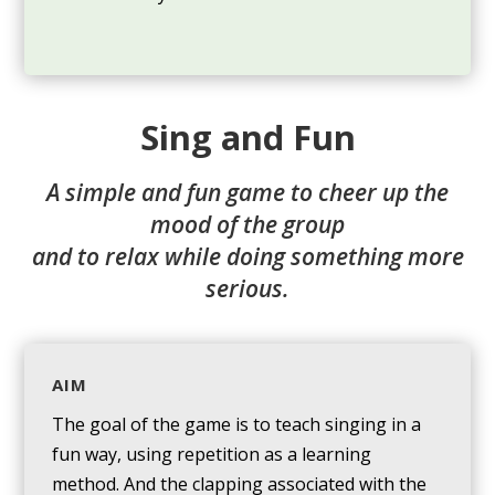
Sing and Fun
A simple and fun game to cheer up the
mood of the group
and to relax while doing something more
serious.
AIM
The goal of the game is to teach singing in a
fun way, using repetition as a learning
method. And the clapping associated with the