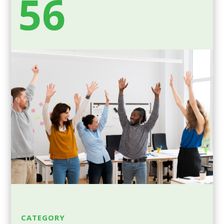
56
CATEGORY