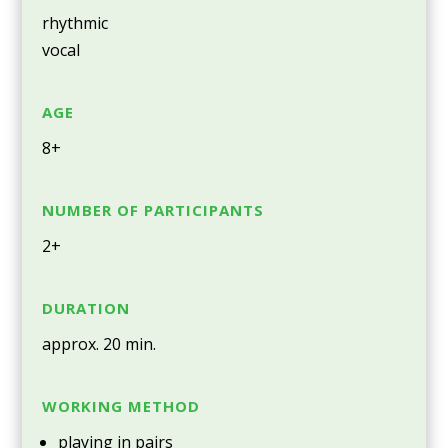
rhythmic
vocal
AGE
8+
NUMBER OF PARTICIPANTS
2+
DURATION
approx. 20 min.
WORKING METHOD
playing in pairs