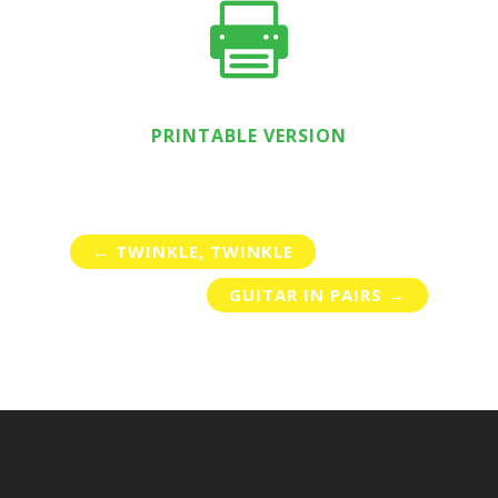

PRINTABLE VERSION
←
TWINKLE, TWINKLE
GUITAR IN PAIRS
→