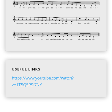
USEFUL LINKS
https://www.youtube.com/watch?
v=1T5Q5PSi7NY