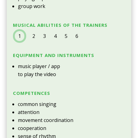
group work
MUSICAL ABILITIES OF THE TRAINERS
1
2 3 4 5 6
EQUIPMENT AND INSTRUMENTS
music player / app
to play the video
COMPETENCES
common singing
attention
movement coordination
cooperation
sense of rhythm