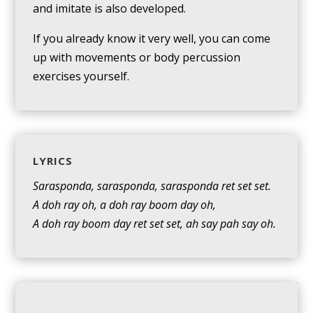
and imitate is also developed.
If you already know it very well, you can come
up with movements or body percussion
exercises yourself.
LYRICS
Sarasponda, sarasponda, sarasponda ret set set.
A doh ray oh, a doh ray boom day oh,
A doh ray boom day ret set set, ah say pah say oh.