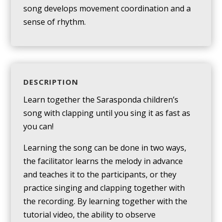
song develops movement coordination and a
sense of rhythm.
DESCRIPTION
Learn together the Sarasponda children’s
song with clapping until you sing it as fast as
you can!
Learning the song can be done in two ways,
the facilitator learns the melody in advance
and teaches it to the participants, or they
practice singing and clapping together with
the recording. By learning together with the
tutorial video, the ability to observe