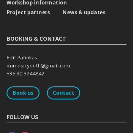
Workshop information
Project partners
News & updates
BOOKING & CONTACT
Edit Palinkas
immusicyouth@gmail.com
+36 30 3244842
Book us
Contact
FOLLOW US