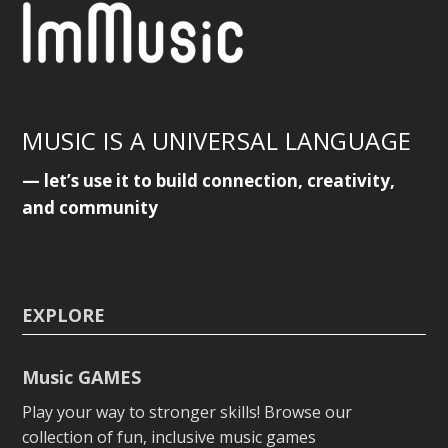
MUSIC IS A UNIVERSAL LANGUAGE
— let’s use it to build connection, creativity,
and community
EXPLORE
Music GAMES
Play your way to stronger skills! Browse our
collection of fun, inclusive music games