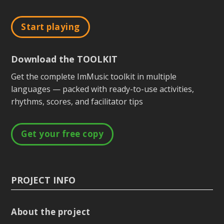
Start playing
Download the TOOLKIT
Get the complete ImMusic toolkit in multiple
languages — packed with ready-to-use activities,
rhythms, scores, and facilitator tips
Get your free copy
PROJECT INFO
About the project