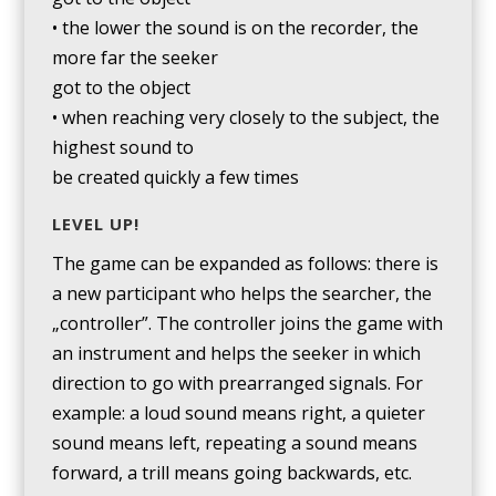
• the lower the sound is on the recorder, the
more far the seeker
got to the object
• when reaching very closely to the subject, the
highest sound to
be created quickly a few times
LEVEL UP!
The game can be expanded as follows: there is
a new participant who helps the searcher, the
„controller”. The controller joins the game with
an instrument and helps the seeker in which
direction to go with prearranged signals. For
example: a loud sound means right, a quieter
sound means left, repeating a sound means
forward, a trill means going backwards, etc.