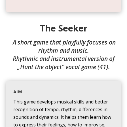
The Seeker
A short game that playfully focuses on
rhythm and music.
Rhythmic and instrumental version of
„Hunt the object” vocal game (41).
AIM
This game develops musical skills and better
recognition of tempo, rhythm, differences in
sounds and dynamics. It helps them learn how
to express their feelings, how to improvise,