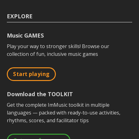
EXPLORE
Music GAMES
Play your way to stronger skills! Browse our
collection of fun, inclusive music games
Start playing
Download the TOOLKIT
Get the complete ImMusic toolkit in multiple
languages — packed with ready-to-use activities,
rhythms, scores, and facilitator tips