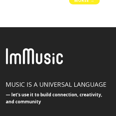
MORSE
→
MUSIC IS A UNIVERSAL LANGUAGE
— let’s use it to build connection, creativity,
and community