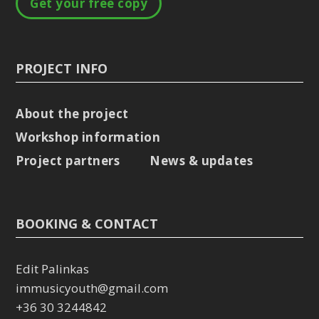
Get your free copy
PROJECT INFO
About the project
Workshop information
Project partners
News & updates
BOOKING & CONTACT
Edit Palinkas
immusicyouth@gmail.com
+36 30 3244842