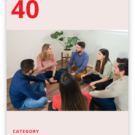
40
CATEGORY