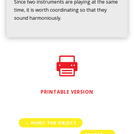
Since two instruments are playing at the same
time, it is worth coordinating so that they
sound harmoniously.

PRINTABLE VERSION
←
HUNT THE OBJECT