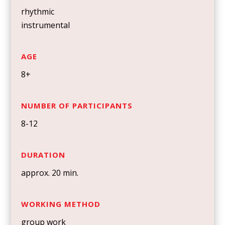
rhythmic
instrumental
AGE
8+
NUMBER OF PARTICIPANTS
8-12
DURATION
approx. 20 min.
WORKING METHOD
group work