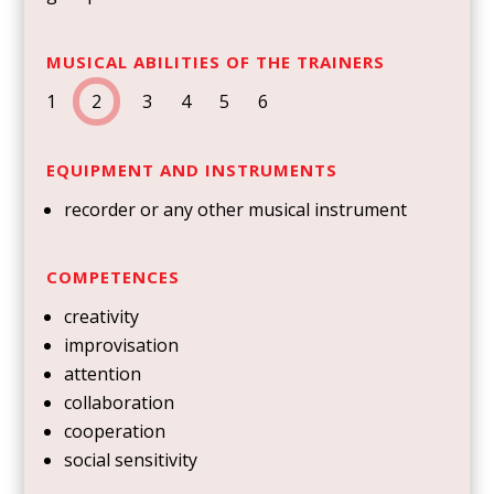
MUSICAL ABILITIES OF THE TRAINERS
1
2
3 4 5 6
EQUIPMENT AND INSTRUMENTS
recorder or any other musical instrument
COMPETENCES
creativity
improvisation
attention
collaboration
cooperation
social sensitivity