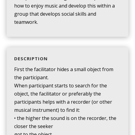
how to enjoy music and develop this within a
group that develops social skills and
teamwork.
DESCRIPTION
First the facilitator hides a small object from
the participant.
When participant starts to search for the
object, the facilitator or preferably the
participants helps with a recorder (or other
musical instrument) to find it:
• the higher the sound is on the recorder, the
closer the seeker
got to the object