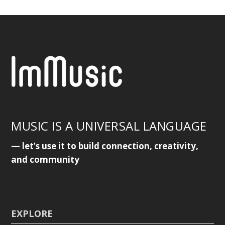
MUSIC IS A UNIVERSAL LANGUAGE
— let’s use it to build connection, creativity,
and community
EXPLORE