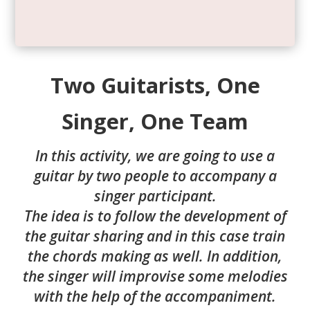
Two Guitarists, One
Singer, One Team
In this activity, we are going to use a
guitar by two people to accompany a
singer participant.
The idea is to follow the development of
the guitar sharing and in this case train
the chords making as well. In addition,
the singer will improvise some melodies
with the help of the accompaniment.