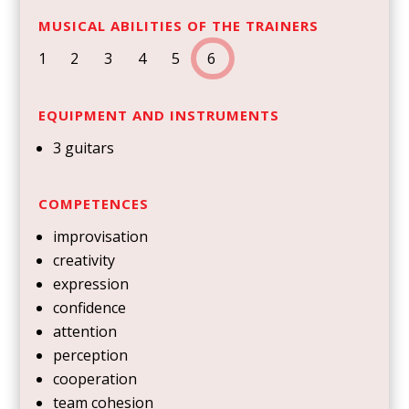
MUSICAL ABILITIES OF THE TRAINERS
1
2 3
4 5
6
EQUIPMENT AND INSTRUMENTS
3 guitars
COMPETENCES
improvisation
creativity
expression
confidence
attention
perception
cooperation
team cohesion