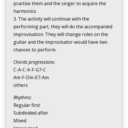
practise them and the singer to acquire the
harmonics.
3. The activity will continue with the
performing part, they will do the accompanied
improvisation. They will change roles on the
guitar and the improvisator would have two
chances to perform.
Chords progressions:
C-A-C-A-F-G7-C
Am-F-Dm-E7-Am
others
Rhythms:
Regular first
Subdivided after
Mixed