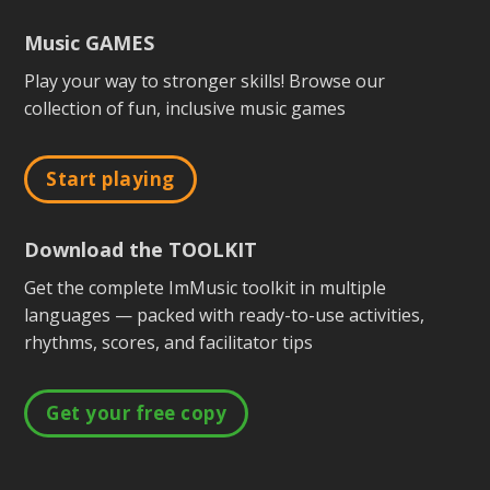
Music GAMES
Play your way to stronger skills! Browse our
collection of fun, inclusive music games
Start playing
Download the TOOLKIT
Get the complete ImMusic toolkit in multiple
languages — packed with ready-to-use activities,
rhythms, scores, and facilitator tips
Get your free copy