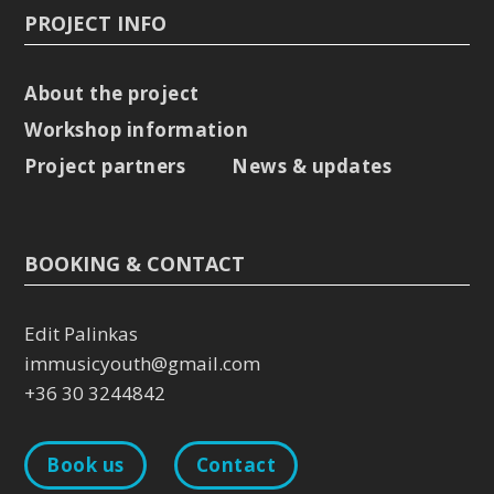
PROJECT INFO
About the project
Workshop information
Project partners
News & updates
BOOKING & CONTACT
Edit Palinkas
immusicyouth@gmail.com
+36 30 3244842
Book us
Contact