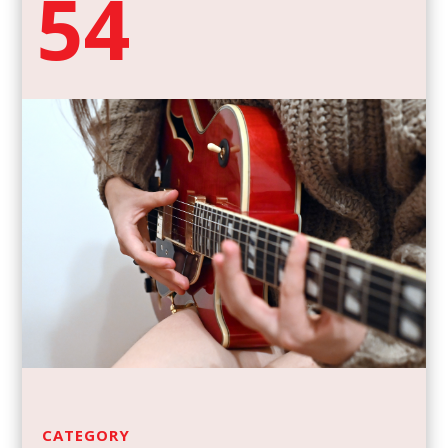
54
CATEGORY