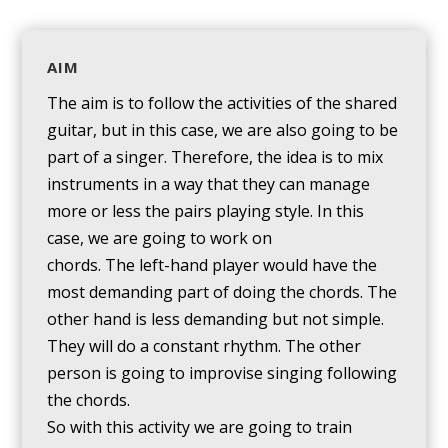
AIM
The aim is to follow the activities of the shared
guitar, but in this case, we are also going to be
part of a singer. Therefore, the idea is to mix
instruments in a way that they can manage
more or less the pairs playing style. In this
case, we are going to work on
chords. The left-hand player would have the
most demanding part of doing the chords. The
other hand is less demanding but not simple.
They will do a constant rhythm. The other
person is going to improvise singing following
the chords.
So with this activity we are going to train