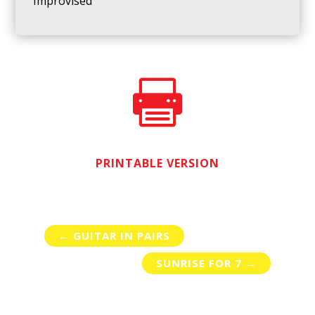
Improvised

PRINTABLE VERSION
←
GUITAR IN PAIRS
SUNRISE FOR 7
→