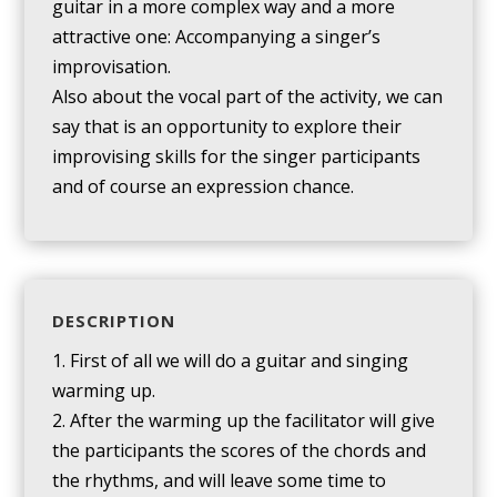
guitar in a more complex way and a more
attractive one: Accompanying a singer’s
improvisation.
Also about the vocal part of the activity, we can
say that is an opportunity to explore their
improvising skills for the singer participants
and of course an expression chance.
DESCRIPTION
1. First of all we will do a guitar and singing
warming up.
2. After the warming up the facilitator will give
the participants the scores of the chords and
the rhythms, and will leave some time to