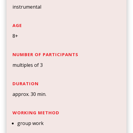
instrumental
AGE
8+
NUMBER OF PARTICIPANTS
multiples of 3
DURATION
approx. 30 min.
WORKING METHOD
group work