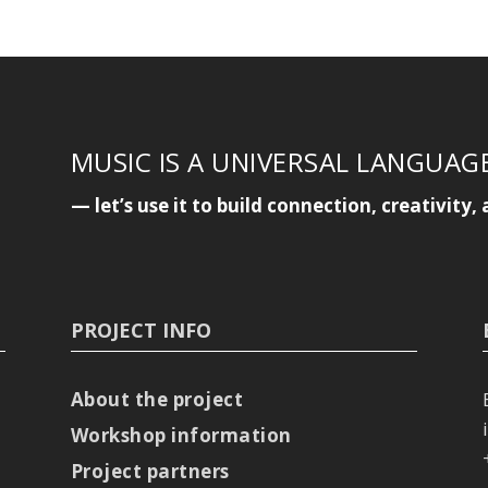
MUSIC IS A UNIVERSAL LANGUAG
— let’s use it to build connection, creativit
PROJECT INFO
About the project
Workshop information
Project partners