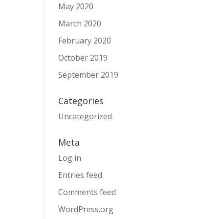
May 2020
March 2020
February 2020
October 2019
September 2019
Categories
Uncategorized
Meta
Log in
Entries feed
Comments feed
WordPress.org