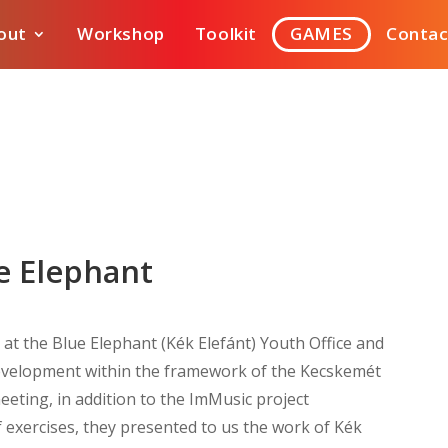
out
Workshop
Toolkit
GAMES
Contac
ue Elephant
at the Blue Elephant (Kék Elefánt) Youth Office and
velopment within the framework of the Kecskemét
eting, in addition to the ImMusic project
 exercises, they presented to us the work of Kék