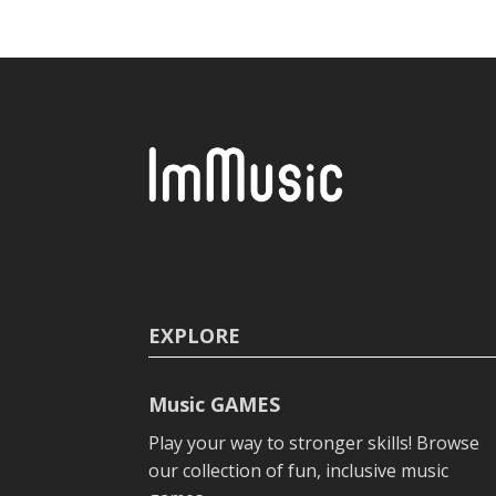
EXPLORE
Music GAMES
Play your way to stronger skills! Browse
our collection of fun, inclusive music