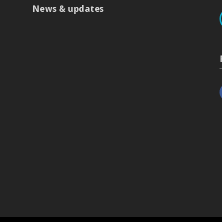
News & updates