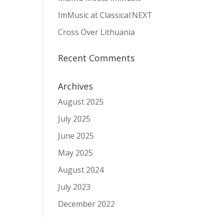
ImMusic at Classical:NEXT
Cross Over Lithuania
Recent Comments
Archives
August 2025
July 2025
June 2025
May 2025
August 2024
July 2023
December 2022