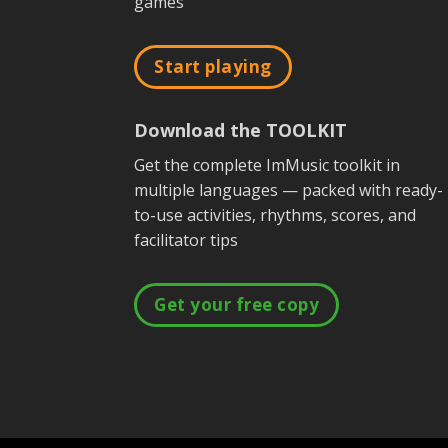
games
Start playing
Download the TOOLKIT
Get the complete ImMusic toolkit in
multiple languages — packed with ready-
to-use activities, rhythms, scores, and
facilitator tips
Get your free copy