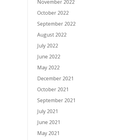
November 2022
October 2022
September 2022
August 2022
July 2022
June 2022
May 2022
December 2021
October 2021
September 2021
July 2021
June 2021
May 2021