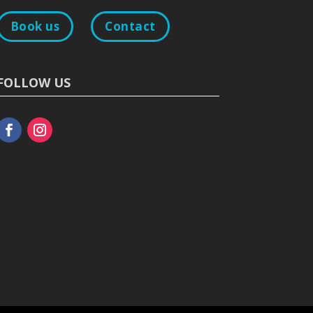
Book us
Contact
FOLLOW US