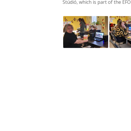
Stúdió, which is part of the EF