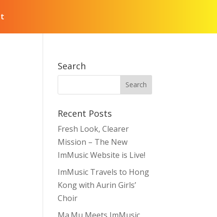
t
Search
Recent Posts
Fresh Look, Clearer
Mission – The New
ImMusic Website is Live!
ImMusic Travels to Hong
Kong with Aurin Girls’
Choir
Ma.Mu Meets ImMusic