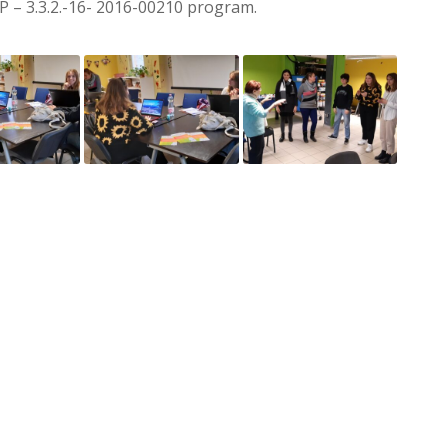
OP – 3.3.2.-16- 2016-00210 program.