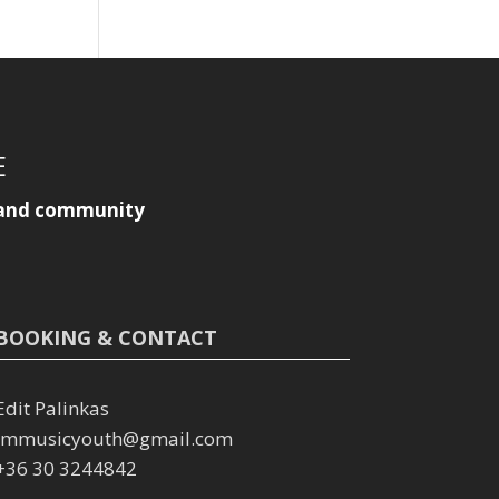
E
y, and community
BOOKING & CONTACT
Edit Palinkas
immusicyouth@gmail.com
+36 30 3244842