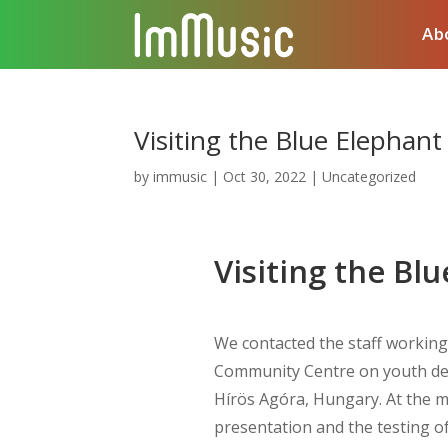
Ab
Visiting the Blue Elephant
by
immusic
|
Oct 30, 2022
|
Uncategorized
Visiting the Bl
We contacted the staff working 
Community Centre on youth de
Hírös Agóra, Hungary. At the me
presentation and the testing of