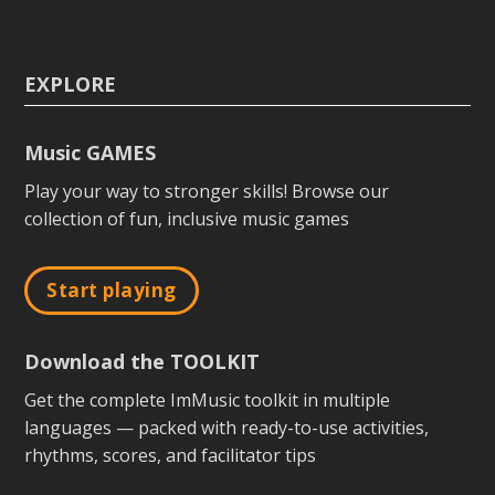
EXPLORE
Music GAMES
Play your way to stronger skills! Browse our
collection of fun, inclusive music games
Start playing
Download the TOOLKIT
Get the complete ImMusic toolkit in multiple
languages — packed with ready-to-use activities,
rhythms, scores, and facilitator tips