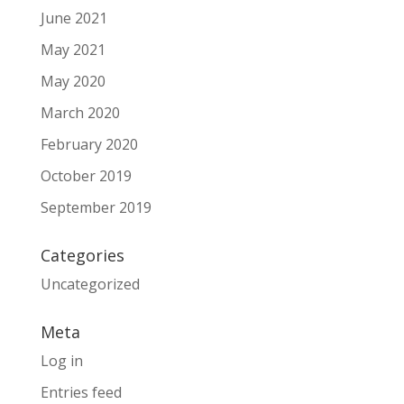
June 2021
May 2021
May 2020
March 2020
February 2020
October 2019
September 2019
Categories
Uncategorized
Meta
Log in
Entries feed