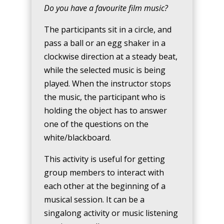
Do you have a favourite film music?
The participants sit in a circle, and
pass a ball or an egg shaker in a
clockwise direction at a steady beat,
while the selected music is being
played. When the instructor stops
the music, the participant who is
holding the object has to answer
one of the questions on the
white/blackboard.
This activity is useful for getting
group members to interact with
each other at the beginning of a
musical session. It can be a
singalong activity or music listening