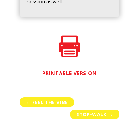
session as well.

PRINTABLE VERSION
←
FEEL THE VIBE
STOP-WALK
→