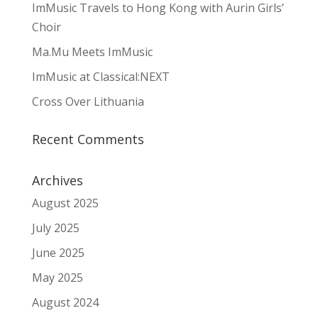
ImMusic Travels to Hong Kong with Aurin Girls’
Choir
Ma.Mu Meets ImMusic
ImMusic at Classical:NEXT
Cross Over Lithuania
Recent Comments
Archives
August 2025
July 2025
June 2025
May 2025
August 2024