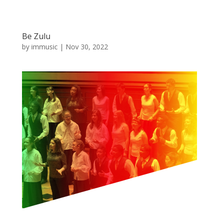
Be Zulu
by
immusic
|
Nov 30, 2022