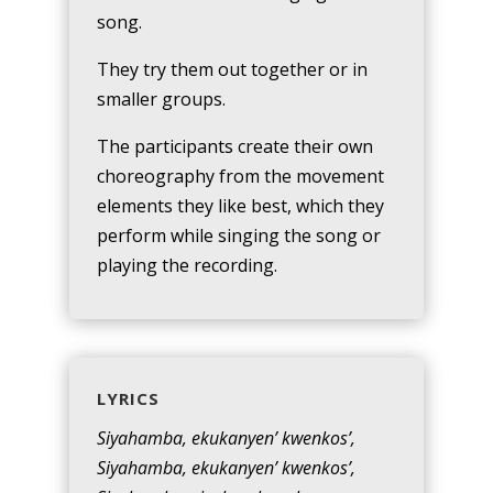
song.
They try them out together or in
smaller groups.
The participants create their own
choreography from the movement
elements they like best, which they
perform while singing the song or
playing the recording.
LYRICS
Siyahamba, ekukanyen’ kwenkos’,
Siyahamba, ekukanyen’ kwenkos’,