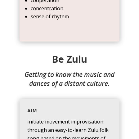
cooperation
concentration
sense of rhythm
Be Zulu
Getting to know the music and
dances of a distant culture.
AIM
Initiate movement improvisation
through an easy-to-learn Zulu folk
song based on the movements of