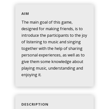
AIM
The main goal of this game,
designed for making friends, is to
introduce the participants to the joy
of listening to music and singing
together with the help of sharing
personal experiences, as well as to
give them some knowledge about
playing music, understanding and
enjoying it.
DESCRIPTION