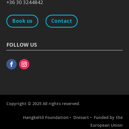
+36 30 3244842
Book us
Contact
FOLLOW US
Copyright © 2025 All rights reserved.
Hangkeltő Foundation • Divisart • Funded by the
European Union