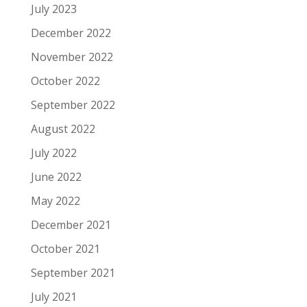
July 2023
December 2022
November 2022
October 2022
September 2022
August 2022
July 2022
June 2022
May 2022
December 2021
October 2021
September 2021
July 2021