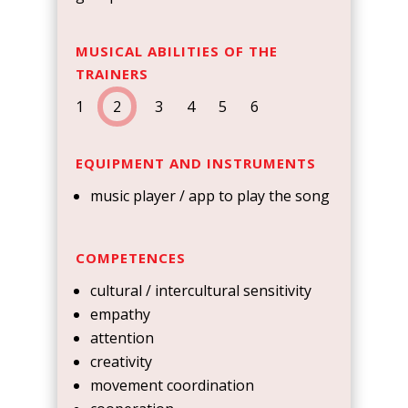
MUSICAL ABILITIES OF THE
TRAINERS
1
2
3 4 5 6
EQUIPMENT AND INSTRUMENTS
music player / app to play the song
COMPETENCES
cultural / intercultural sensitivity
empathy
attention
creativity
movement coordination