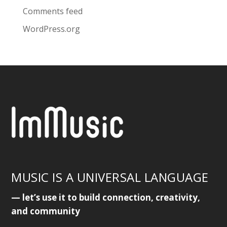
Comments feed
WordPress.org
MUSIC IS A UNIVERSAL LANGUAGE
— let’s use it to build connection, creativity,
and community