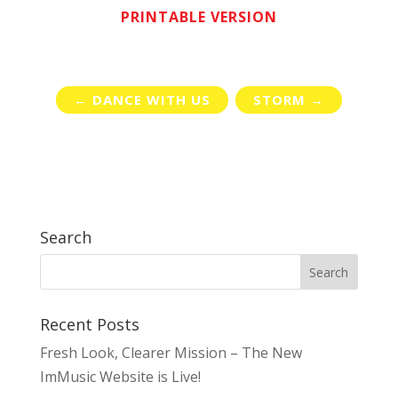
PRINTABLE VERSION
←
DANCE WITH US
STORM
→
Search
Recent Posts
Fresh Look, Clearer Mission – The New
ImMusic Website is Live!