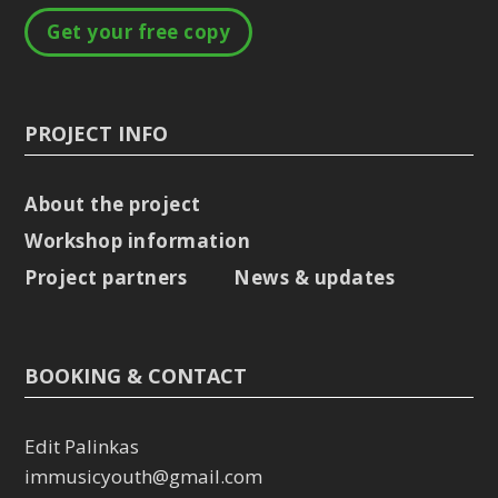
Get your free copy
PROJECT INFO
About the project
Workshop information
Project partners
News & updates
BOOKING & CONTACT
Edit Palinkas
immusicyouth@gmail.com