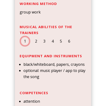
WORKING METHOD
group work
MUSICAL ABILITIES OF THE
TRAINERS
1
2 3 4 5 6
EQUIPMENT AND INSTRUMENTS
black/whiteboard, papers, crayons
optional: music player / app to play
the song
COMPETENCES
attention