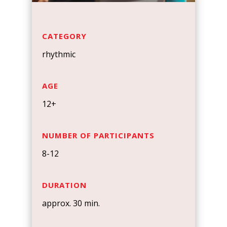
CATEGORY
rhythmic
AGE
12+
NUMBER OF PARTICIPANTS
8-12
DURATION
approx. 30 min.