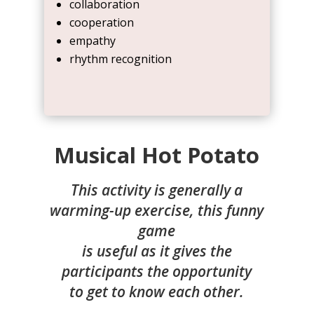
collaboration
cooperation
empathy
rhythm recognition
Musical Hot Potato
This activity is generally a
warming-up exercise, this funny
game
is useful as it gives the
participants the opportunity
to get to know each other.