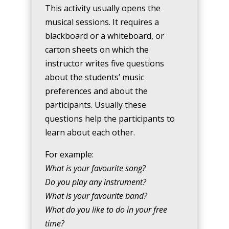
This activity usually opens the
musical sessions. It requires a
blackboard or a whiteboard, or
carton sheets on which the
instructor writes five questions
about the students’ music
preferences and about the
participants. Usually these
questions help the participants to
learn about each other.
For example:
What is your favourite song?
Do you play any instrument?
What is your favourite band?
What do you like to do in your free
time?