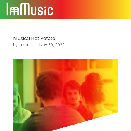
Musical Hot Potato
by
immusic
|
Nov 30, 2022