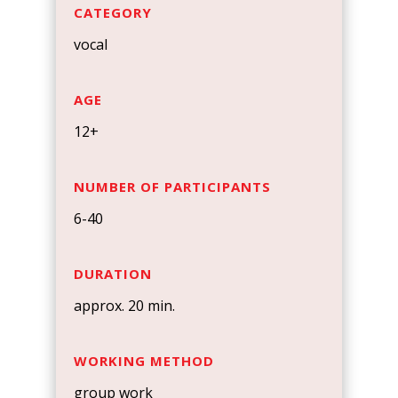
CATEGORY
vocal
AGE
12+
NUMBER OF PARTICIPANTS
6-40
DURATION
approx. 20 min.
WORKING METHOD
group work