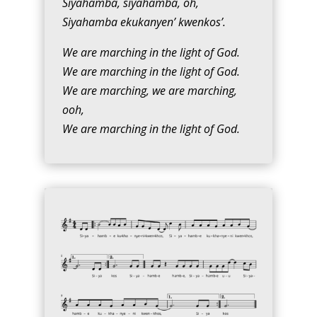
Siyahamba, siyahamba, oh,
Siyahamba ekukanyen’ kwenkos’.
We are marching in the light of God.
We are marching in the light of God.
We are marching, we are marching,
ooh,
We are marching in the light of God.