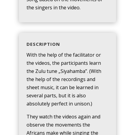
the singers in the video.
DESCRIPTION
With the help of the facilitator or
the videos, the participants learn
the Zulu tune „Siyahamba”. (With
the help of the recordings and
sheet music, it can be learned in
several parts, but it is also
absolutely perfect in unison.)
They watch the videos again and
observe the movements the
Africans make while singing the